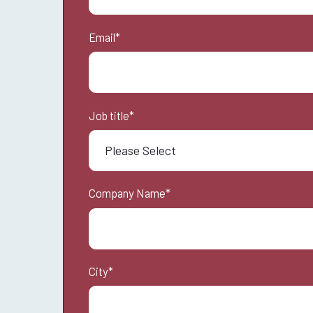
Email
*
Job title
*
Company Name
*
City
*