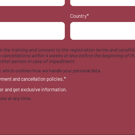
Country
*
 in the training and consent to the registration terms and conditio
y cancellations within 4 weeks or less before the beginning of the
nother person in case of impediment.
cy, which outlines how we handle your personal data.
yment and cancellation policies.
*
ter and get exclusive information.
ns at any time.