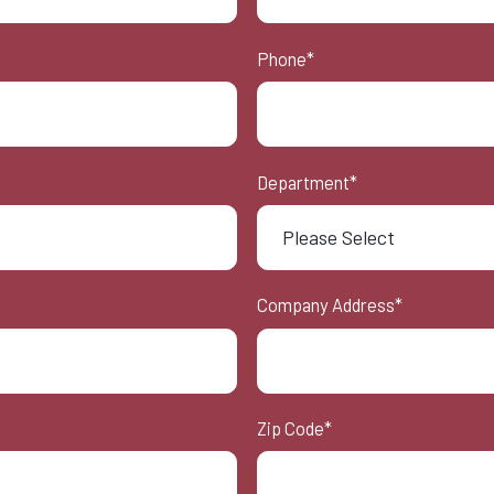
Phone
*
Department
*
Company Address
*
Zip Code
*