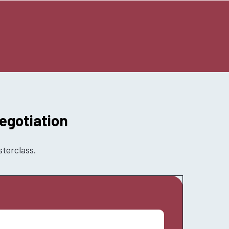
egotiation
sterclass.