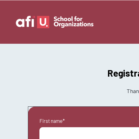
Registr
Thank
First name
*