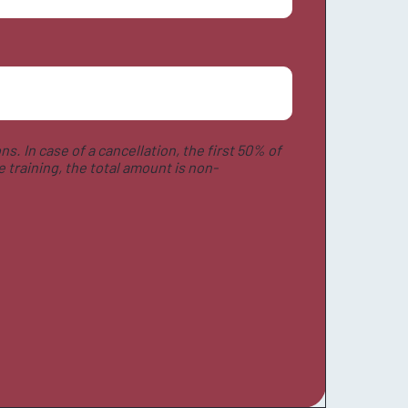
ns. In case of a cancellation, the first 50% of
 training, the total amount is non-