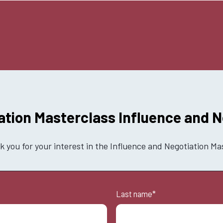
ation Masterclass Influence and N
 you for your interest in the Influence and Negotiation Ma
Last name
*