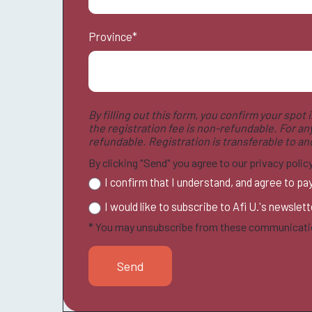
Province
*
By filling out this form, you confirm your spot
the registration fee is non-refundable. For an
refundable. Registration is transferable to a
By clicking "Send" you agree to our privacy poli
I confirm that I understand, and agree to pa
I would like to subscribe to Afi U.'s newslet
* You may unsubscribe from these communicatio