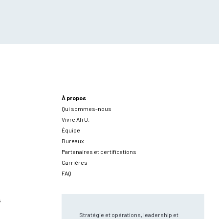
À propos
Qui sommes-nous
Vivre Afi U.
Équipe
Bureaux
Partenaires et certifications
Carrières
FAQ
s
Stratégie et opérations, leadership et