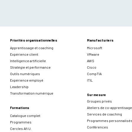
Priorités organisationnelles
Manufacturiers
Apprentissage et coaching
Microsoft
Expérience client
VMware
Intelligence artificielle
AWS
Stratégie et performance
Cisco
Outils numériques
CompTIA
Expérience employé
ITIL
Leadership
Transformation numérique
Sur mesure
Groupes privés
Formations
Ateliers de co-apprentisage
Services de coaching
Catalogue complet
Programmes personnalisé
Programmes
Conférences
Cercles Afi U.